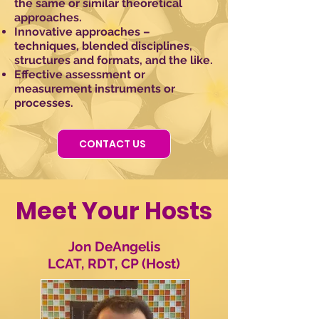
the same or similar theoretical
approaches.
Innovative approaches –
techniques, blended disciplines,
structures and formats, and the like.
Effective assessment or
measurement instruments or
processes.
CONTACT US
Meet Your Hosts
Jon DeAngelis
LCAT, RDT, CP (Host)