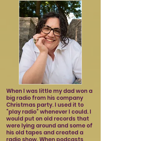
When I was little my dad won a
big radio from his company
Christmas party. I used it to
“play radio” whenever I could. I
would put on old records that
were lying around and some of
his old tapes and created a
radio show. When podcasts