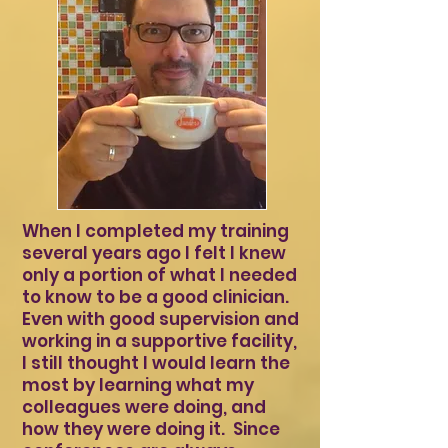
When I completed my training
several years ago I felt I knew
only a portion of what I needed
to know to be a good clinician.
Even with good supervision and
working in a supportive facility,
I still thought I would learn the
most by learning what my
colleagues were doing, and
how they were doing it. Since