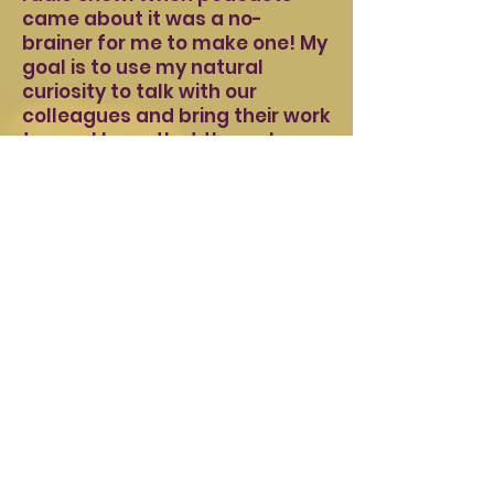
came about it was a no-
brainer for me to make one! My
goal is to use my natural
curiosity to talk with our
colleagues and bring their work
to you. I hope that through
listening to these stories, you
become inspired by what your
fellow clinicians are doing and
that you would be willing to
share your story with us too.
Ramón Guitart
LPC, RDT (Host)