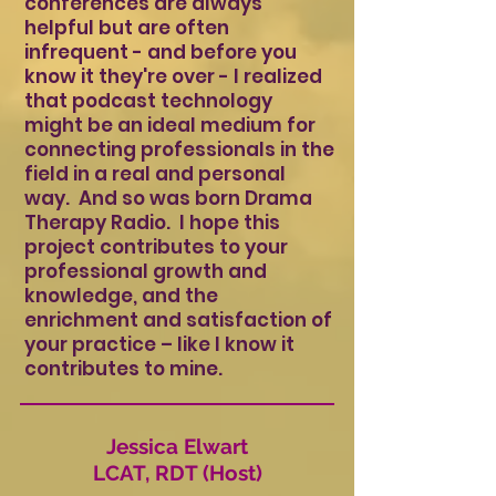
conferences are always
helpful but are often
infrequent - and before you
know it they're over - I realized
that podcast technology
might be an ideal medium for
connecting professionals in the
field in a real and personal
way. And so was born Drama
Therapy Radio. I hope this
project contributes to your
professional growth and
knowledge, and the
enrichment and satisfaction of
your practice – like I know it
contributes to mine.
Jessica Elwart
LCAT, RDT (Host)