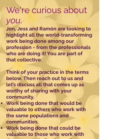
We're curious about
you
.
Jon, Jess and Ramón are looking to
highlight all the world-transforming
work being done among our
profession - from the professionals
who are doing it! You are part of
that collective.
Think of your practice in the terms
below. Then reach out to us and
let’s discuss all that comes up as
worthy of sharing with your
community.
Work being done that would be
valuable to others who work with
the same populations and
communities.
Work being done that could be
valuable to those who work with