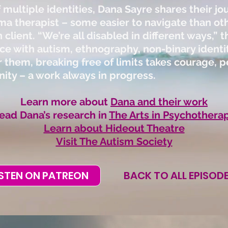
 multiple identities, Dana Sayre shares their jo
ma therapist – some easier to navigate than oth
 client. “We’re all disabled in different ways,”
ce with autism, ethnography, non-binary ident
 them, breaking free of limits takes courage, pe
ty – a work always in progress.
Learn more about
Dana and their work
ead Dana’s research in
The Arts in Psychothera
Learn about Hideout Theatre
Visit The Autism Society
ISTEN ON PATREON
BACK TO ALL EPISOD