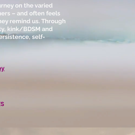
urney on the varied
ers – and often feels
 they remind us. Through
ity, kink/BDSM and
rsistence, self-
py
ES