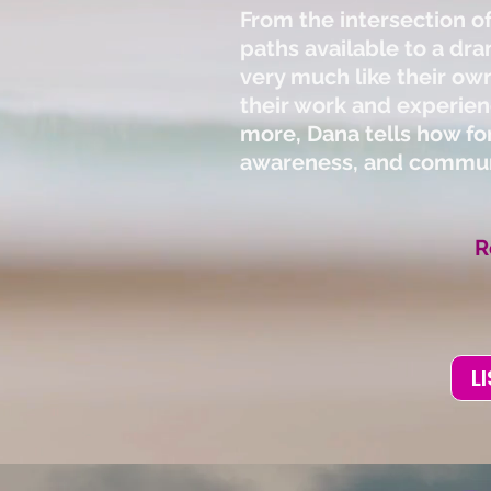
From the intersection of
paths available to a dra
very much like their own
their work and experien
more, Dana tells how for
awareness, and communi
R
L