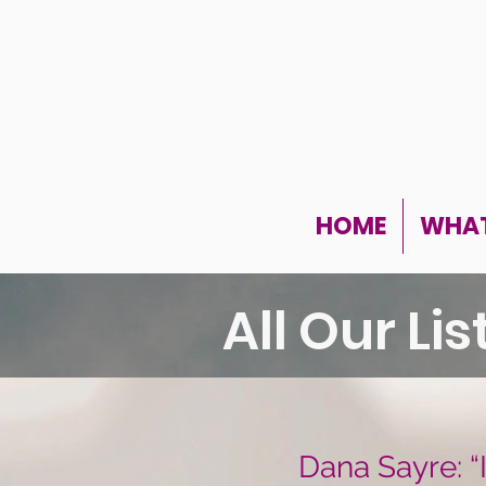
HOME
WHAT
All Our Li
Dana Sayre: “