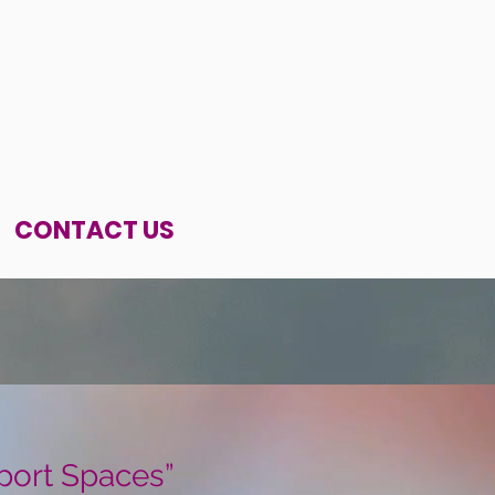
CONTACT US
port Spaces”