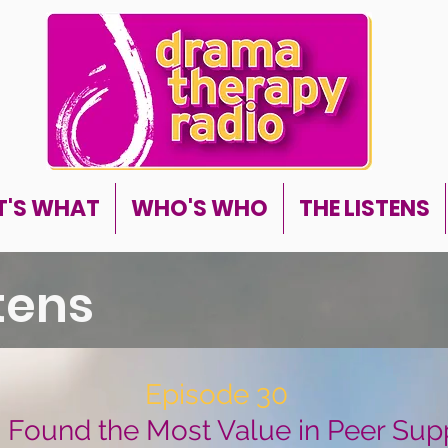
'S WHAT
WHO'S WHO
THE LISTENS
stens
Episode 30
I Found the Most Value in Peer Sup